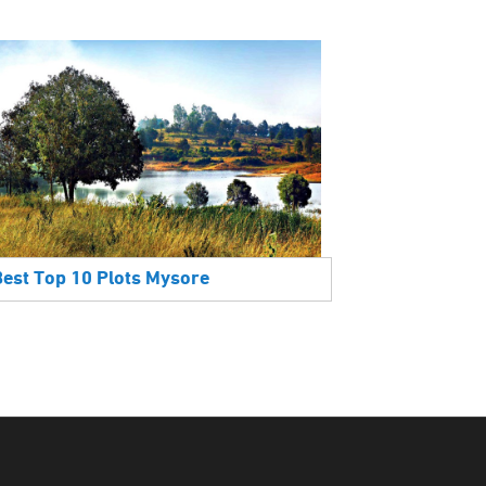
Best Top 10 Plots Mysore