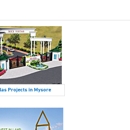
las Projects in Mysore