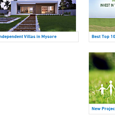
Best Top 1
Independent Villas in Mysore
New Projec