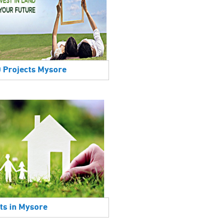
0 Projects Mysore
ts in Mysore