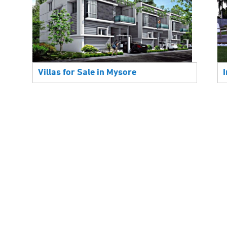
Villas for Sale in Mysore