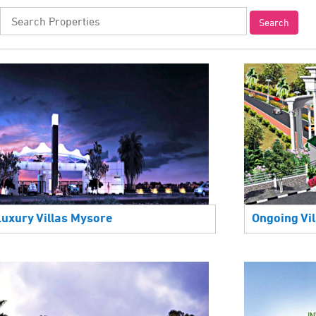
Luxury Villas Mysore
Ongoing Vil