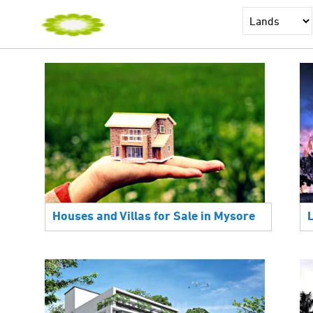
Houses and Villas for Sale in Mysore