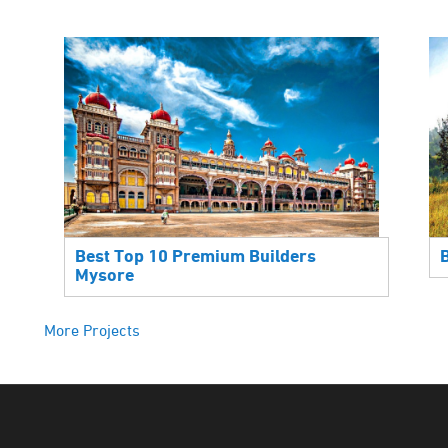
Best Top 10 Premium Builders
Mysore
More Projects