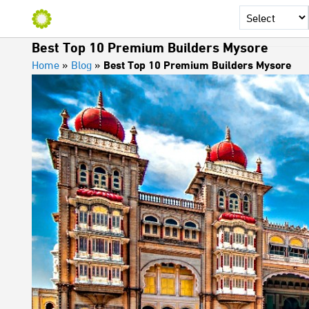
Best Top 10 Premium Builders Mysore
Home
»
Blog
»
Best Top 10 Premium Builders Mysore