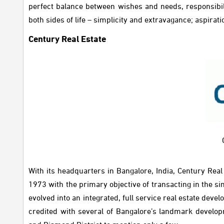
perfect balance between wishes and needs, responsibili
both sides of life – simplicity and extravagance; aspira
Century Real Estate
With its headquarters in Bangalore, India, Century Rea
1973 with the primary objective of transacting in the s
evolved into an integrated, full service real estate d
credited with several of Bangalore’s landmark develo