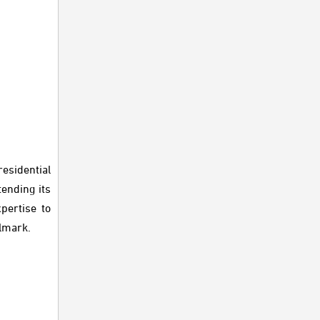
esidential
ending its
pertise to
llmark.