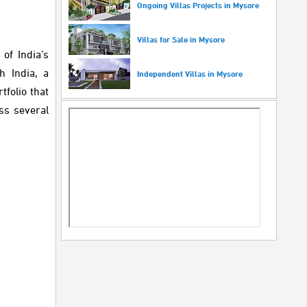
Ongoing Villas Projects in Mysore
Villas for Sale in Mysore
of India’s
h India, a
Independent Villas in Mysore
folio that
ss several