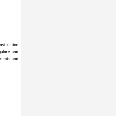
nstruction
galore and
tments and