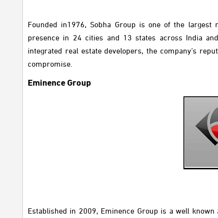
Founded in1976, Sobha Group is one of the largest re
presence in 24 cities and 13 states across India an
integrated real estate developers, the company’s reput
compromise.
Eminence Group
Established in 2009,
Eminence Group is a well known an