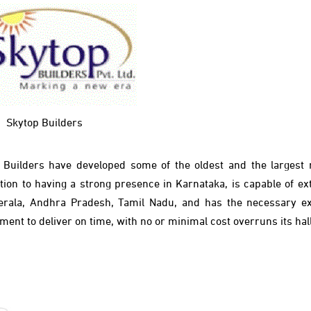
Skytop Builders
p Builders have
developed some of the oldest and the largest r
tion to having a strong presence in Karnataka, is capable of ext
Kerala, Andhra Pradesh, Tamil Nadu, and has the necessary ex
ent to deliver on time, with no or minimal cost overruns its ha