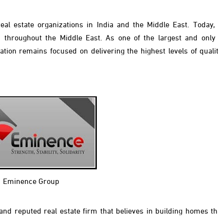
al estate organizations in India and the Middle East. Today,
d throughout the Middle East. As one of the largest and onl
ation remains focused on delivering the highest levels of qualit
Eminence Group
d reputed real estate firm that believes in building homes tha