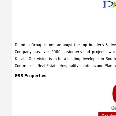
Damden Group is one amongst the top builders & dev
Company has over 2000 customers and projects wort
Kerala. Our vision is to be a leading developer in Sou
Commercial Real Estate, Hospitality solutions and Planta
GSS Properties