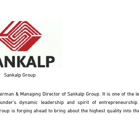
Sankalp Group
rman & Managing Director of Sankalp Group. It is one of the le
under’s dynamic leadership and spirit of entrepreneurship
oup is forging ahead to bring about the highest quality into the