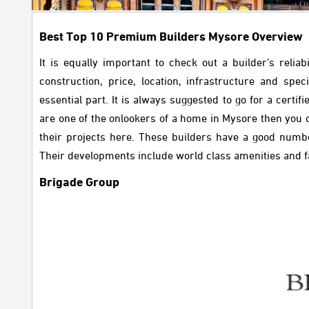
Best Top 10 Premium Builders Mysore Overview
It is equally important to check out a builder’s rel
construction, price, location, infrastructure and spe
essential part. It is always suggested to go for a certi
are one of the onlookers of a home in Mysore then you
their projects here. These builders have a good number
Their developments include world class amenities and faci
Brigade Group