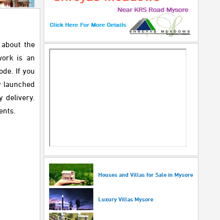
 about the
work is an
ode. If you
y launched
 delivery.
ents.
Houses and Villas for Sale in Mysore
Luxury Villas Mysore