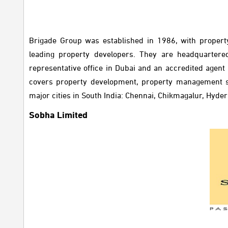
Brigade Group was established in 1986, with propert
leading property developers. They are headquartered
representative office in Dubai and an accredited agent
covers property development, property management ser
major cities in South India: Chennai, Chikmagalur, Hyd
Sobha Limited