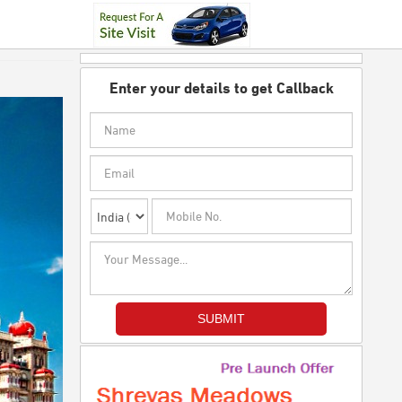
Enter your details to get Callback