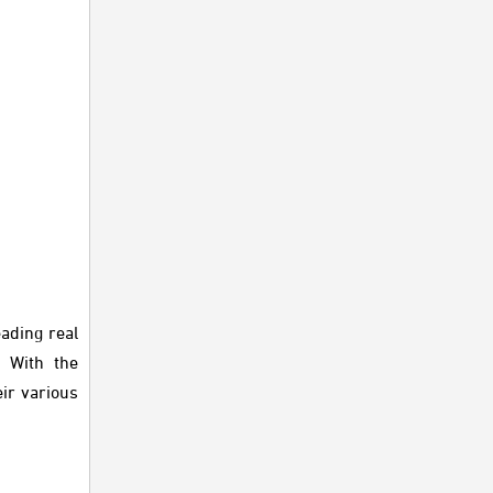
ading real
. With the
ir various