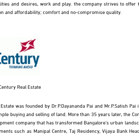
ties and desires, work and play. the company strives to offer t
tion and affordability; comfort and no-compromise quality.
Century Real Estate
l Estate was founded by Dr.P.Dayananda Pai and Mr.P.Satish Pai i
imple buying and selling of land. More than 35 years later, the 
evelopment company that has transformed Bangalore’s urban landsc
pments such as Manipal Centre, Taj Residency, Vijaya Bank Hea