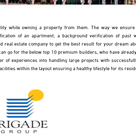
iability while owning a property from them. The way we ensure
cification of an apartment; a background verification of past 
fied real estate company to get the best result for your dream ab
 can go for the below top 10 premium builders, who have alread
 of experiences into handling large projects with successfully
lities within the layout ensuring a healthy lifestyle for its resid