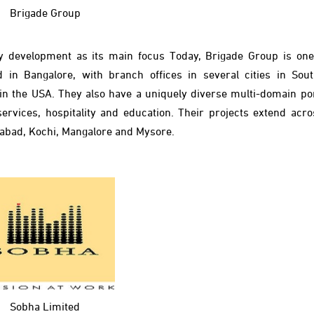
Brigade Group
y development as its main focus Today, Brigade Group is one 
 in Bangalore, with branch offices in several cities in Sout
 in the USA. They also have a uniquely diverse multi-domain port
vices, hospitality and education. Their projects extend acro
erabad, Kochi, Mangalore and Mysore.
Sobha Limited