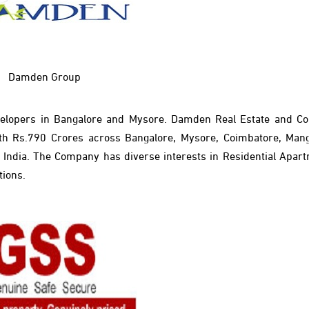
Damden Group
elopers in Bangalore and Mysore. Damden Real Estate and Co
h Rs.790 Crores across Bangalore, Mysore, Coimbatore, Man
th India. The Company has diverse interests in Residential Apar
tions.