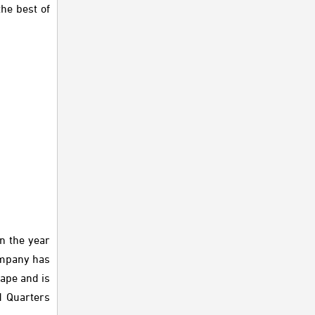
he best of
n the year
Company has
ape and is
d Quarters