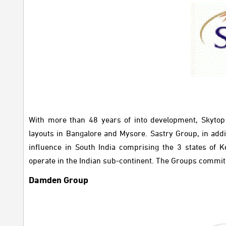
With more than 48 years of into development, Skyto
layouts in Bangalore and Mysore. Sastry Group, in addi
influence in South India comprising the 3 states of 
operate in the Indian sub-continent. The Groups commitm
Damden Group