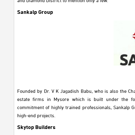
and Diamond District to mention only a few.
Sankalp Group
Founded by Dr. V K Jagadish Babu, who is also the Chai
estate firms in Mysore which is built under the fo
commitment of highly trained professionals, Sankalp Gr
high-end projects.
Skytop Builders