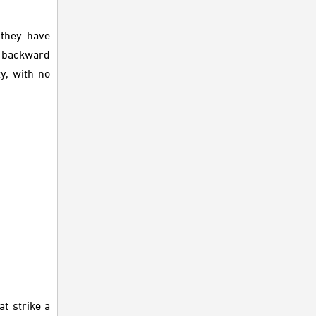
 they have
y backward
y, with no
t strike a