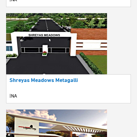
Shreyas Meadows Metagalli
|NA