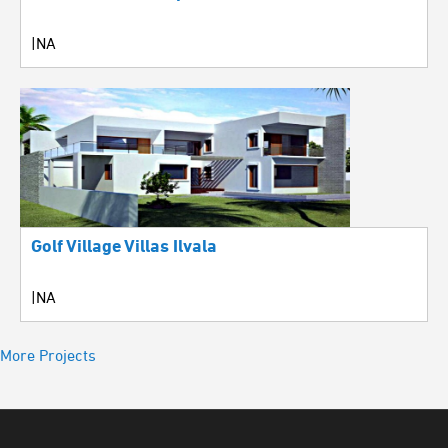
|NA
Golf Village Villas Ilvala
|NA
More Projects