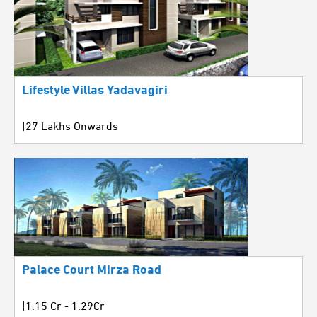
Lifestyle Villas Yadavagiri
|27 Lakhs Onwards
Palace Court Mirza Road
|1.15 Cr - 1.29Cr