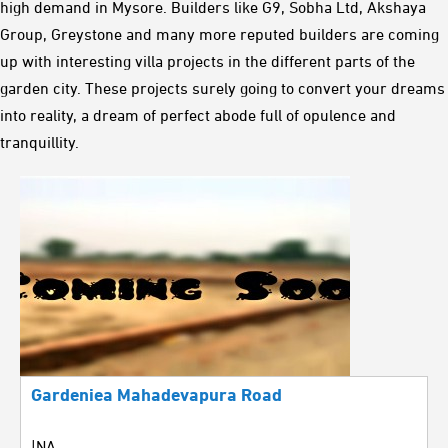
high demand in Mysore. Builders like G9, Sobha Ltd, Akshaya
Group, Greystone and many more reputed builders are coming
up with interesting villa projects in the different parts of the
garden city. These projects surely going to convert your dreams
into reality, a dream of perfect abode full of opulence and
tranquillity.
Gardeniea Mahadevapura Road
|NA