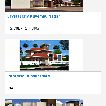
Crystal City Kuvempu Nagar
|Rs.90L - Rs.1.30Cr
Paradise Hunsur Road
|NA