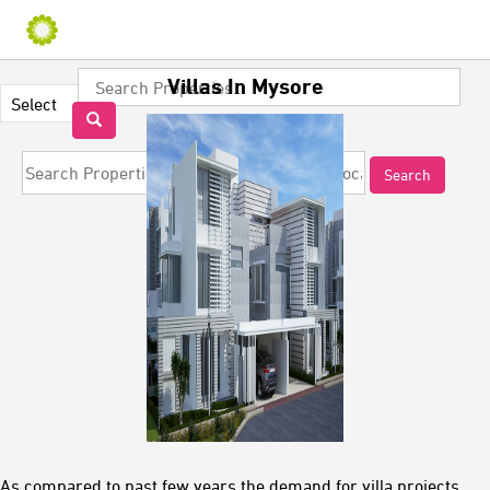
Villas In Mysore
As compared to past few years the demand for villa projects