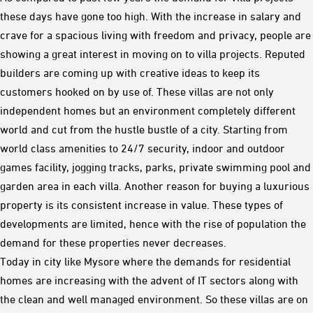
these days have gone too high. With the increase in salary and
crave for a spacious living with freedom and privacy, people are
showing a great interest in moving on to villa projects. Reputed
builders are coming up with creative ideas to keep its
customers hooked on by use of. These villas are not only
independent homes but an environment completely different
world and cut from the hustle bustle of a city. Starting from
world class amenities to 24/7 security, indoor and outdoor
games facility, jogging tracks, parks, private swimming pool and
garden area in each villa. Another reason for buying a luxurious
property is its consistent increase in value. These types of
developments are limited, hence with the rise of population the
demand for these properties never decreases.
Today in city like Mysore where the demands for residential
homes are increasing with the advent of IT sectors along with
the clean and well managed environment. So these villas are on