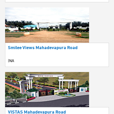
Smilee Views Mahadevapura Road
|NA
VISTAS Mahadevapura Road