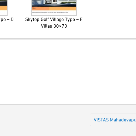
ype – D
Skytop Golf Village Type – E
Villas 30×70
VISTAS Mahadevap