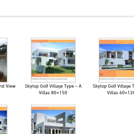
ond View
Skytop Golf Village Type – A
Skytop Golf Village 
Villas 80×150
Villas 60×12