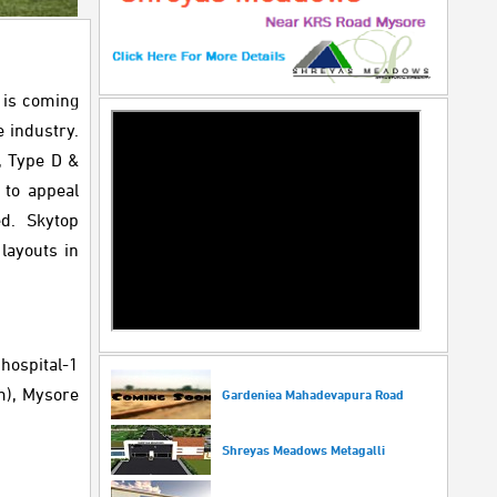
t is coming
e industry.
C, Type D &
 to appeal
ed. Skytop
layouts in
 hospital-1
m), Mysore
Gardeniea Mahadevapura Road
Shreyas Meadows Metagalli