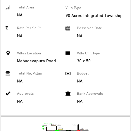
Total Area
Villa Type
NA
90 Acres Integrated Township
Rate Per Sq Ft
Possesion Date
NA
NA
Villas Location
Villa Unit Type
Mahadevapura Road
30 x 50
Total No. Villas
Budget
NA
NA
Approvals
Bank Approvals
NA
NA