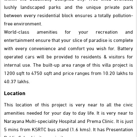
lushly landscaped parks and the unique private park
between every residential block ensures a totally pollution-
free environment.
World-class amenities for your recreation and
entertainment ensure that your slice of paradise is complete
with every convenience and comfort you wish for. Battery
operated cars will be provided to residents & visitors for
internal use. The built-up area range of this villa project is
1200 sqft to 4750 sqft and price ranges from 10.20 lakhs to
40.37 lakhs.
Location
This location of this project is very near to all the civic
amenities needed for your day to day life. It is very near to
Narayana Multi-speciality Hospital and Prema Clinic. It is just
5 mins from KSRTC bus stand (1.6 kms). It has Presentation