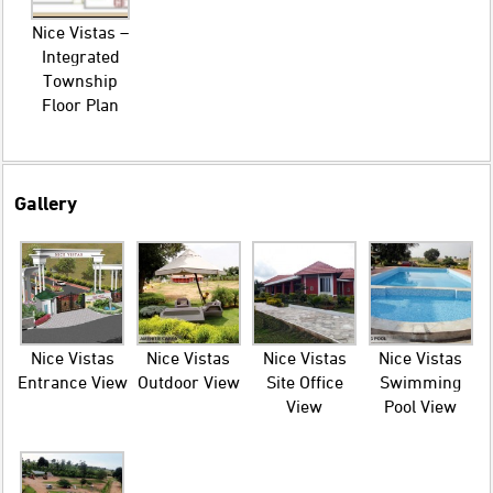
Nice Vistas –
Integrated
Township
Floor Plan
Gallery
Nice Vistas
Nice Vistas
Nice Vistas
Nice Vistas
Entrance View
Outdoor View
Site Office
Swimming
View
Pool View