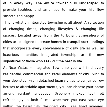
of in every way. The entire township is landscaped to
provide facilities and amenities to make your life flow
smooth and happy.
This is what an integrated township is all about. A reflection
of changing times, changing lifestyles & changing life
spaces. Located away from the turbulent atmosphere of
cities are designed to create homes in tranquil surroundings
that incorporate every convenience of daily life as well as
luxurious amenities. Integrated townships are the new
signatures of those who seek out the best in life.
At Nice Vistas – Integrated Township you will find every
residential, commercial and retail elements of city living to
your doorstep. From detached luxury villas to conjoined row
houses to affordable apartments, you can choose your home
among verdant landscape. Greenery makes itself felt
refreshingly in lush forms wherever you cast your eye
within the beautifully designed city. Tree lined avenues,