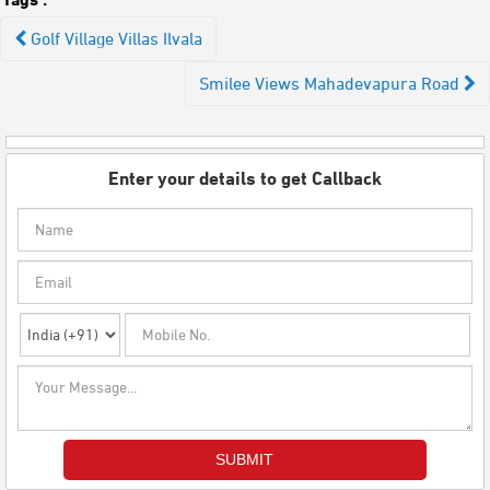
Post
Golf Village Villas Ilvala
navigation
Smilee Views Mahadevapura Road
Enter your details to get Callback