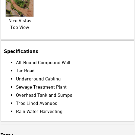
Nice Vistas
Top View
Specifications
All-Round Compound Wall
Tar Road
Underground Cabling
Sewage Treatment Plant
Overhead Tank and Sumps
Tree Lined Avenues
Rain Water Harvesting
Tags :