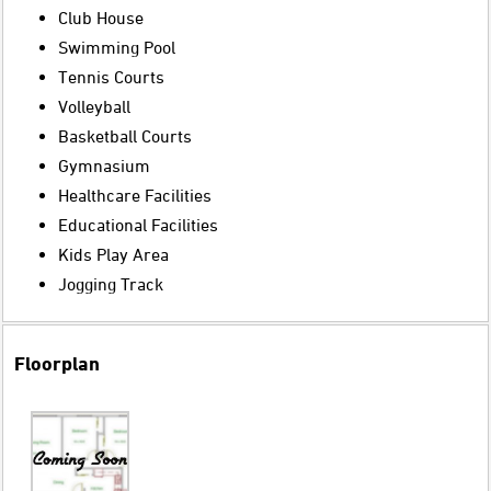
Club House
Swimming Pool
Tennis Courts
Volleyball
Basketball Courts
Gymnasium
Healthcare Facilities
Educational Facilities
Kids Play Area
Jogging Track
Floorplan