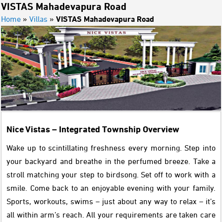
VISTAS Mahadevapura Road
Home
»
Villas
»
VISTAS Mahadevapura Road
Nice Vistas – Integrated Township Overview
Wake up to scintillating freshness every morning. Step into
your backyard and breathe in the perfumed breeze. Take a
stroll matching your step to birdsong. Set off to work with a
smile. Come back to an enjoyable evening with your family.
Sports, workouts, swims – just about any way to relax – it’s
all within arm’s reach. All your requirements are taken care