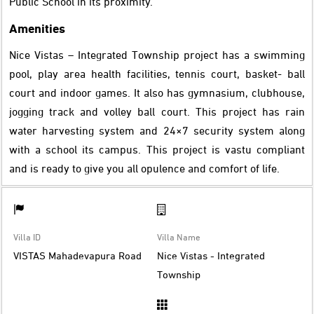
Public School in its proximity.
Amenities
Nice Vistas – Integrated Township project has a swimming
pool, play area health facilities, tennis court, basket- ball
court and indoor games. It also has gymnasium, clubhouse,
jogging track and volley ball court. This project has rain
water harvesting system and 24×7 security system along
with a school its campus. This project is vastu compliant
and is ready to give you all opulence and comfort of life.
Villa ID
Villa Name
VISTAS Mahadevapura Road
Nice Vistas - Integrated
Township