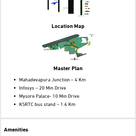
Location Map
Master Plan
Mahadevapura Junction – 4 Km
Infosys – 20 Min Drive
Mysore Palace- 10 Min Drive
KSRTC bus stand – 1.6 Km
Amenities