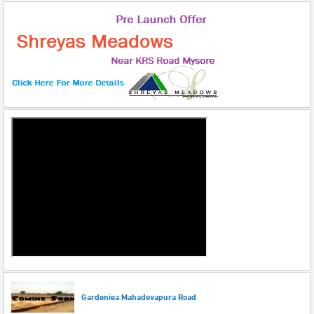
Gardeniea Mahadevapura Road